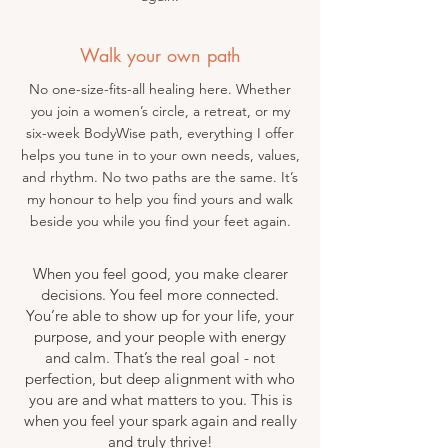
Walk your own path
No one-size-fits-all healing here. Whether
you join a women’s circle, a retreat, or my
six-week BodyWise path, everything I offer
helps you tune in to your own needs, values,
and rhythm. No two paths are the same. It’s
my honour to help you find yours and walk
beside you while you find your feet again.
When you feel good, you make clearer
decisions. You feel more connected.
You’re able to show up for your life, your
purpose, and your people with energy
and calm. That’s the real goal - not
perfection, but deep alignment with who
you are and what matters to you. This is
when you feel your spark again and really
and truly thrive!