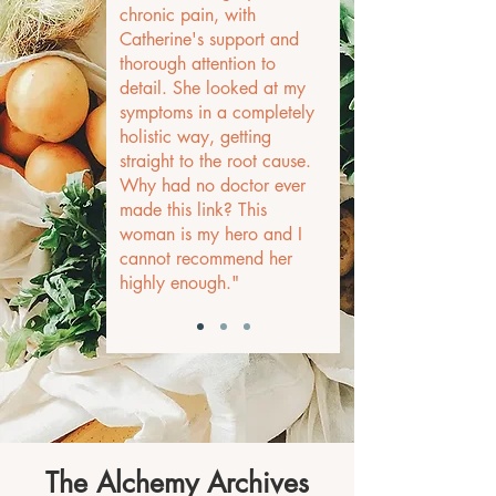
chronic pain, with
Catherine's support and
thorough attention to
detail. She looked at my
symptoms in a completely
holistic way, getting
straight to the root cause.
Why had no doctor ever
made this link? This
woman is my hero and I
cannot recommend her
highly enough."
The Alchemy Archives