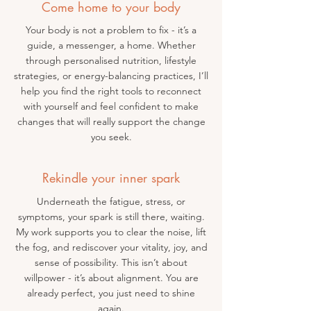
Come home to your body
Your body is not a problem to fix - it’s a
guide, a messenger, a home. Whether
through personalised nutrition, lifestyle
strategies, or energy-balancing practices, I’ll
help you find the right tools to reconnect
with yourself and feel confident to make
changes that will really support the change
you seek.
Rekindle your inner spark
Underneath the fatigue, stress, or
symptoms, your spark is still there, waiting.
My work supports you to clear the noise, lift
the fog, and rediscover your vitality, joy, and
sense of possibility. This isn’t about
willpower - it’s about alignment. You are
already perfect, you just need to shine
again.