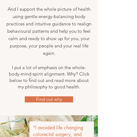
And I support the whole picture of health
using gentle energy-balancing body
practices and intuitive guidance to realign
behavioural patterns and help you to feel
calm and ready to show up for you, your
purpose, your people and your real life
again.
I put a lot of emphasis on the whole-
body-mind-spirit alignment. Why? Click
below to find out and read more about
my philosophy to good health.
Find out why
"I avoided life changing
colorectal surgery, and