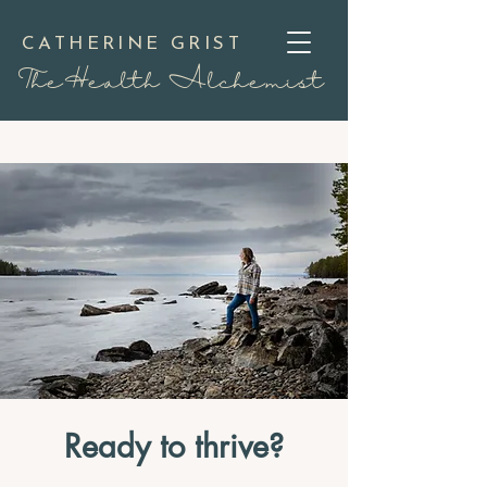
CATHERINE GRIST
TheHealth Alchemist
Ready to thrive?