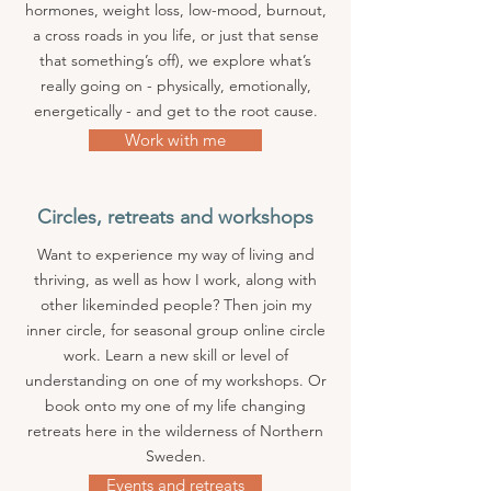
hormones, weight loss, low-mood, burnout,
a cross roads in you life, or just that sense
that something’s off), we explore what’s
really going on - physically, emotionally,
energetically - and get to the root cause.
Work with me
Circles, retreats and workshops
Want to experience my way of living and
thriving, as well as how I work, along with
other likeminded people? Then join my
inner circle, for seasonal group online circle
work. Learn a new skill or level of
understanding on one of my workshops. Or
book onto my one of my life changing
retreats here in the wilderness of Northern
Sweden.
Events and retreats