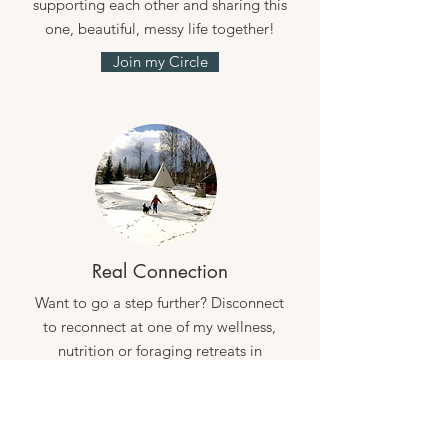
supporting each other and sharing this
one, beautiful, messy life together!
Join my Circle
Real Connection
Want to go a step further? Disconnect
to reconnect at one of my wellness,
nutrition or foraging retreats in
Sweden.
See my retreats