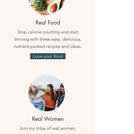
Real Food
Stop calorie counting and start
thriving with these easy, delicious,
nutrient-packed recipes and ideas.
Love your food
Real Women
Join my tribe of real women,