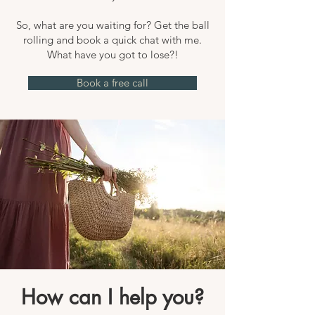
So, what are you waiting for? Get the ball
rolling and book a quick chat with me.
What have you got to lose?!
Book a free call
How can I help you?