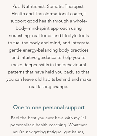
As a Nutritionist, Somatic Therapist,
Health and Transformational coach, I
support good health through a whole-
body-mind-spirit approach using
nourishing, real foods and lifestyle tools
to fuel the body and mind, and integrate
gentle energy-balancing body practices
and intuitive guidance to help you to
make deeper shifts in the behavioural
patterns that have held you back, so that
you can leave old habits behind and make
real lasting change.
One to one personal support
Feel the best you ever have with my 1:1
personalised health coaching. Whatever
you’re navigating (fatigue, gut issues,