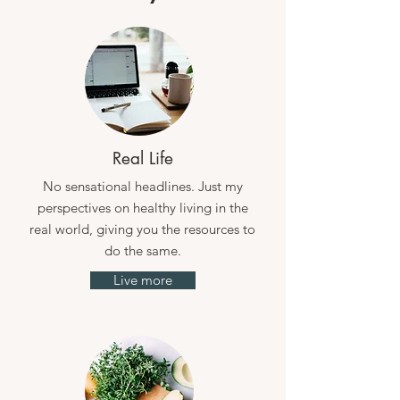
Real Life
No sensational headlines. Just my
perspectives on healthy living in the
real world, giving you the resources to
do the same.
Live more