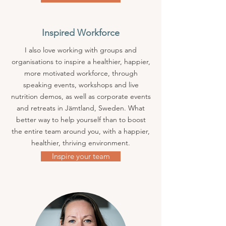
Inspired Workforce
I also love working with groups and
organisations to inspire a healthier, happier,
more motivated workforce, through
speaking events, workshops and live
nutrition demos, as well as corporate events
and retreats in Jämtland, Sweden. What
better way to help yourself than to boost
the entire team around you, with a happier,
healthier, thriving
​environment.
Inspire your team