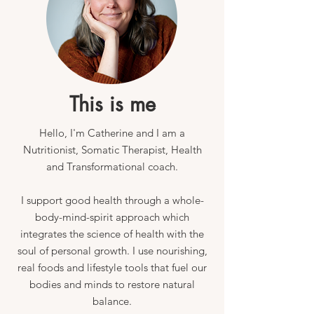
This is me
Hello,
I'm Catherine and
I am a
Nutritionist, Somatic Therapist, Health
and Transformational coach.
I support good health through a whole-
body-mind-spirit approach which
integrates the science of health with the
soul of personal growth. I use nourishing,
real foods and lifestyle tools that fuel our
bodies and minds to restore natural
balance.