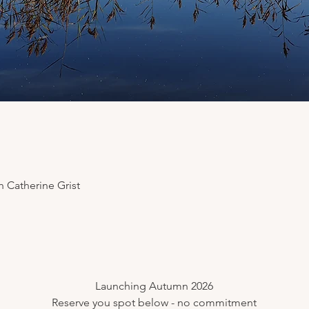
 Catherine Grist
​Launching Autumn 2026
Reserve you spot below - no commitment