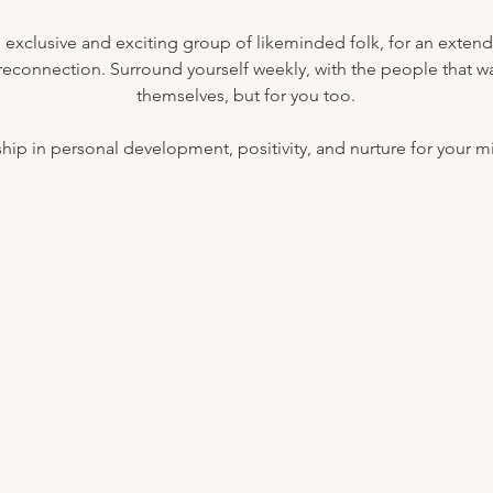
 exclusive and exciting group of likeminded folk, for an exten
 reconnection. Surround yourself weekly, with the people that wan
themselves, but for you too.
nship in personal development, positivity, and nurture for your 