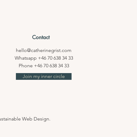
Contact
hello@catherinegrist.com
Whatsapp
+46 70 638 34 33
Phone +46 70 638 34 33
Join my inner circle
Sustainable Web Design.