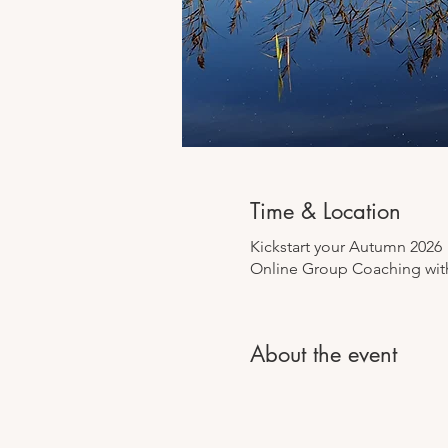
Time & Location
Kickstart your Autumn 2026
Online Group Coaching with
About the event