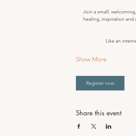
Join a small, welcoming,
healing, inspiration and
Like an inter
Show More
Register now
Share this event