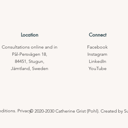
Location
Connect
Consultations online
and in
Facebook
Pål-Persvägen 18,
Instagram
84451,
Stugun,
LinkedIn
Jämtland,
Sweden
YouTube
itions. Privacy.
© 2020-2030 Catherine Grist (Pohl). Created by 