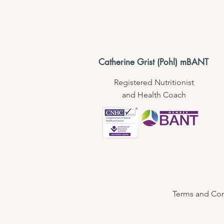
Catherine Grist (Pohl) mBANT
Registered Nutritionist
and Health Coach
Terms and Cond