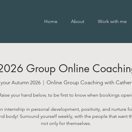
Home
About
Work with me
2026 Group Online Coachin
Online Group Coaching with Catheri
t your Autumn 2026
  |  
Raise your hand below, to be first to know when bookings open
an internship in personal development, positivity, and nurture fo
d body! Surround yourself weekly, with the people that want t
not only for themselves.