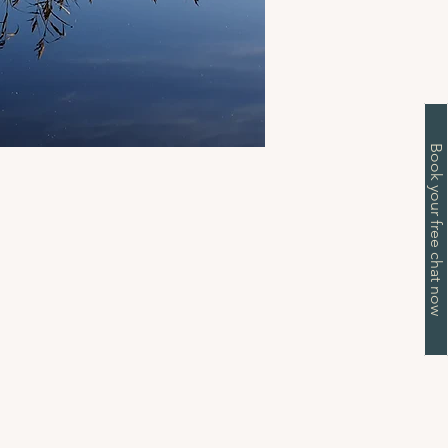
Book your free chat now