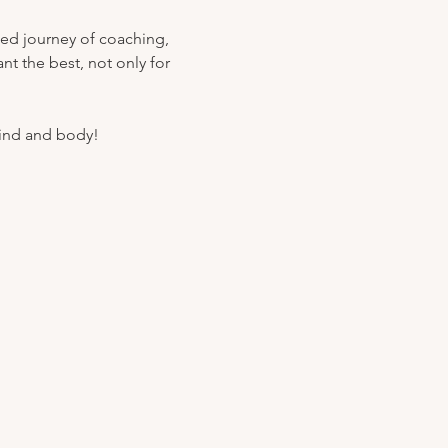
ded journey of coaching, 
t the best, not only for 
mind and body!