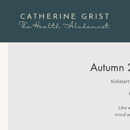
CATHERINE GRIST
TheHealth Alchemist
Autumn 
Kickstar
Like 
mind an