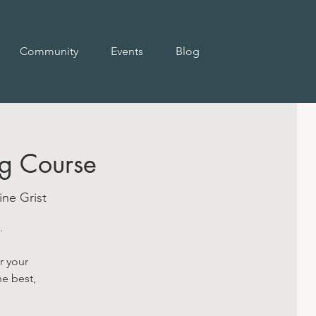
Community
Events
Blog
g Course
ne Grist
.
r your
he best,