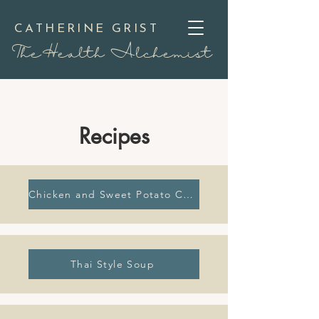
CATHERINE GRIST
TheHealth Alchemist
Recipes
Chicken and Sweet Potato Curry
Thai Style Soup