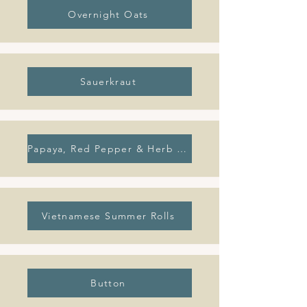
Overnight Oats
Sauerkraut
Papaya, Red Pepper & Herb Summer Salad
Vietnamese Summer Rolls
Button