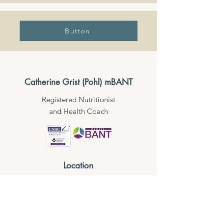
Button
Catherine Grist (Pohl) mBANT
Registered Nutritionist
and Health Coach
Location
Consultations online
and in Pål-Persvägen
18, 84451,
Stugun, Jämtland,
Sweden
Contact