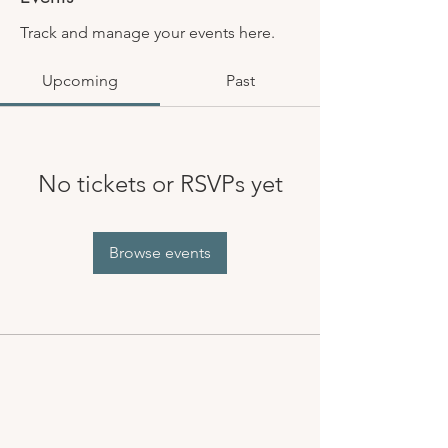
Track and manage your events here.
Upcoming
Past
No tickets or RSVPs yet
Browse events