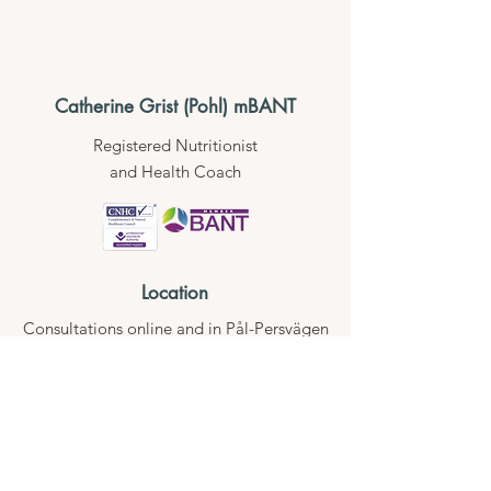
Catherine Grist (Pohl) mBANT
Registered Nutritionist
and Health Coach
Location
Consultations online
and in Pål-Persvägen
18, 84451,
Stugun, Jämtland,
Sweden
Contact
hello@catherinegrist.com
Whatsapp
+46 70 638 34 33
Phone +46 70 638 34 33