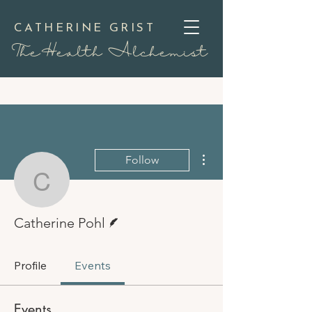
CATHERINE GRIST
TheHealth Alchemist
More actions
Follow
Catherine Pohl
Writer
Catherine Pohl
Profile
Events
Events