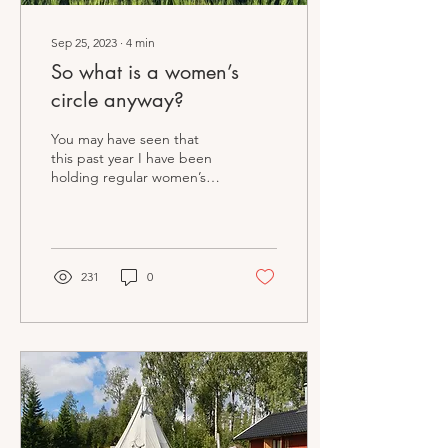
Sep 25, 2023
∙
4
min
So what is a women’s
circle anyway?
You may have seen that
this past year I have been
holding regular women’s
circles in my local
community. It’s something
I just get more...
231
0