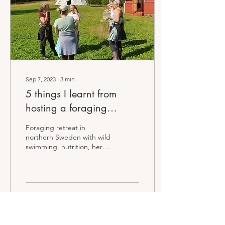
Sep 7, 2023
∙
3
min
5 things I learnt from
hosting a foraging
retreat...
Foraging retreat in
northern Sweden with wild
swimming, nutrition, herbs
and more
53
0