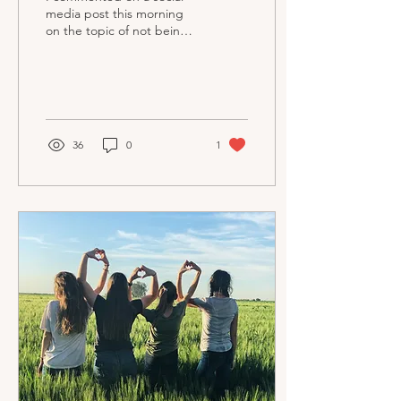
media post this morning
on the topic of not being
able to eat peanuts. This
wasn't a question of
allergy, but...
36
0
1