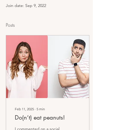
Join date: Sep 9, 2022
Posts
Feb 11, 2025
∙
5
min
Do(n’t) eat peanuts!
I commented on a social