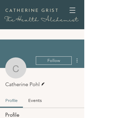
CATHERINE GRIST
TheHealth Alchemist
More actions
Follow
Catherine Pohl
Writer
Catherine Pohl
Profile
Events
Profile