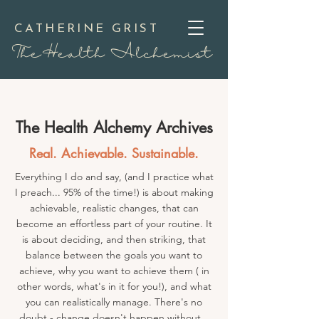
CATHERINE GRIST
TheHealth Alchemist
The Health Alchemy Archives
Real. Achievable. Sustainable.
Everything I do and say, (and I practice what
I preach... 95% of the time!) is about making
achievable, realistic changes, that can
become an effortless part of your routine. It
is about deciding, and then striking, that
balance between the goals you want to
achieve, why you want to achieve them ( in
other words, what's in it for you!), and what
you can realistically manage. There's no
doubt - change doesn't happen without...