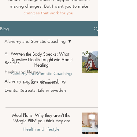
making changes! But I want you to make
changes that work for you
.
Blog
Alchemy and Somatic Coaching
All Posts
When the Body Speaks: What
Digestive Health Taught Me About
Recipes
Healing
Health and lifestyle
Alchemy and Somatic Coaching
Alchemy and Somatic Coaching
May 22
10 min read
Events, Retreats, Life in Sweden
Meal Plans: Why they aren't the
"Magic Pills" you think they are
Health and lifestyle