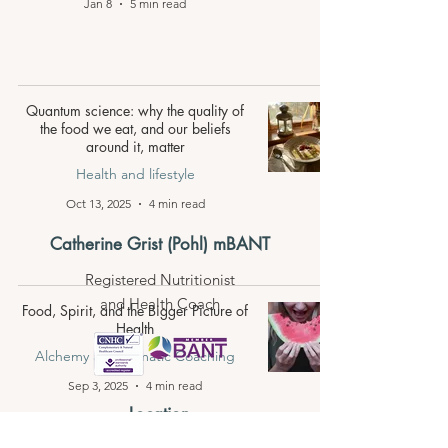
Jan 8
5 min read
Quantum science: why the quality of
the food we eat, and our beliefs
around it, matter
Health and lifestyle
Oct 13, 2025
4 min read
Catherine Grist (Pohl) mBANT
Registered Nutritionist
and Health Coach
Food, Spirit, and the Bigger Picture of
Health
Alchemy and Somatic Coaching
Sep 3, 2025
4 min read
Location
Consultations online
and in Pål-Persvägen