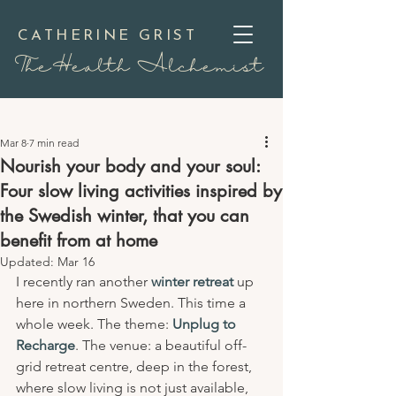
CATHERINE GRIST
TheHealth Alchemist
Mar 8
7 min read
Nourish your body and your soul:
Four slow living activities inspired by
the Swedish winter, that you can
benefit from at home
Updated:
Mar 16
I recently ran another 
winter retreat
 up 
here in northern Sweden. This time a 
whole week. The theme: 
Unplug to 
Recharge
. The venue: a beautiful off-
grid retreat centre, deep in the forest, 
where slow living is not just available, 