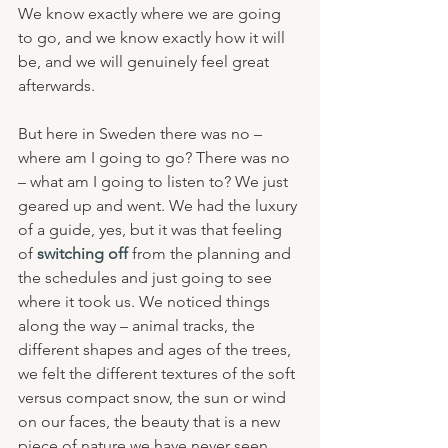
We know exactly where we are going 
to go, and we know exactly how it will 
be, and we will genuinely feel great 
afterwards.
But here in Sweden there was no – 
where am I going to go? There was no 
– what am I going to listen to? We just 
geared up and went. We had the luxury 
of a guide, yes, but it was that feeling 
of 
switching off
 from the planning and 
the schedules and just going to see 
where it took us. We noticed things 
along the way – animal tracks, the 
different shapes and ages of the trees, 
we felt the different textures of the soft 
versus compact snow, the sun or wind 
on our faces, the beauty that is a new 
piece of nature we have never seen 