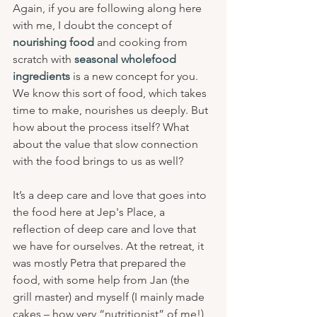
Again, if you are following along here 
with me, I doubt the concept of 
nourishing food
 and cooking from 
scratch with 
seasonal wholefood 
ingredients
 is a new concept for you. 
We know this sort of food, which takes 
time to make, nourishes us deeply. But 
how about the process itself? What 
about the value that slow connection 
with the food brings to us as well? 
It’s a deep care and love that goes into 
the food here at Jep's Place, a 
reflection of deep care and love that 
we have for ourselves. At the retreat, it 
was mostly Petra that prepared the 
food, with some help from Jan (the 
grill master) and myself (I mainly made 
cakes – how very “nutritionist” of me!) 