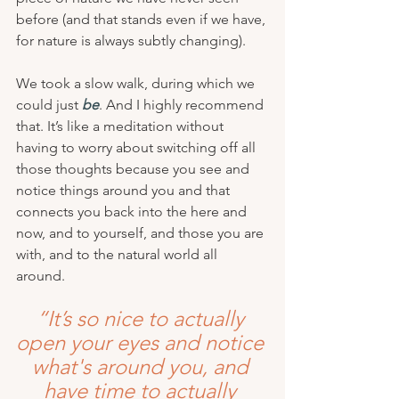
before (and that stands even if we have, 
for nature is always subtly changing).
We took a slow walk, during which we 
could just 
be
. And I highly recommend 
that. It’s like a meditation without 
having to worry about switching off all 
those thoughts because you see and 
notice things around you and that 
connects you back into the here and 
now, and to yourself, and those you are 
with, and to the natural world all 
around.
“It’s so nice to actually 
open your eyes and notice 
what's around you, and 
have time to actually 