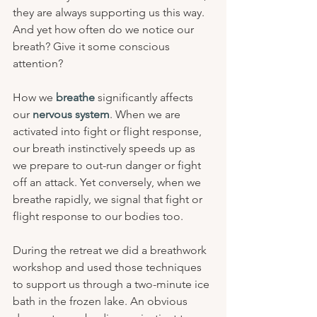
they are always supporting us this way. 
And yet how often do we notice our 
breath? Give it some conscious 
attention?
How we 
breathe 
significantly affects 
our 
nervous system
. When we are 
activated into fight or flight response, 
our breath instinctively speeds up as 
we prepare to out-run danger or fight 
off an attack. Yet conversely, when we 
breathe rapidly, we signal that fight or 
flight response to our bodies too.
During the retreat we did a breathwork 
workshop and used those techniques 
to support us through a two-minute ice 
bath in the frozen lake. An obvious 