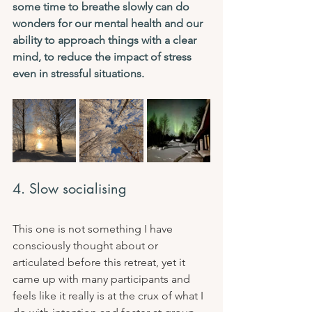
some time to breathe slowly can do 
wonders for our mental health and our 
ability to approach things with a clear 
mind, to reduce the impact of stress 
even in stressful situations.
4. Slow socialising
This one is not something I have 
consciously thought about or 
articulated before this retreat, yet it 
came up with many participants and 
feels like it really is at the crux of what I 