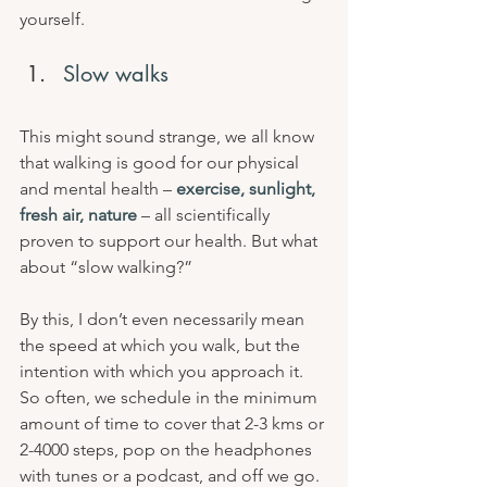
yourself.
Slow walks
This might sound strange, we all know 
that walking is good for our physical 
and mental health – 
exercise, sunlight, 
fresh air, nature
 – all scientifically 
proven to support our health. But what 
about “slow walking?”
By this, I don’t even necessarily mean 
the speed at which you walk, but the 
intention with which you approach it. 
So often, we schedule in the minimum 
amount of time to cover that 2-3 kms or 
2-4000 steps, pop on the headphones 
with tunes or a podcast, and off we go. 