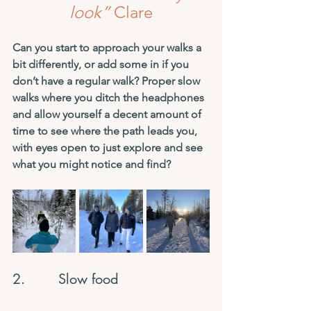
look”
 Clare
Can you start to approach your walks a 
bit differently, or add some in if you 
don’t have a regular walk? Proper slow 
walks where you ditch the headphones 
and allow yourself a decent amount of 
time to see where the path leads you, 
with eyes open to just explore and see 
what you might notice and find?
2.        Slow food