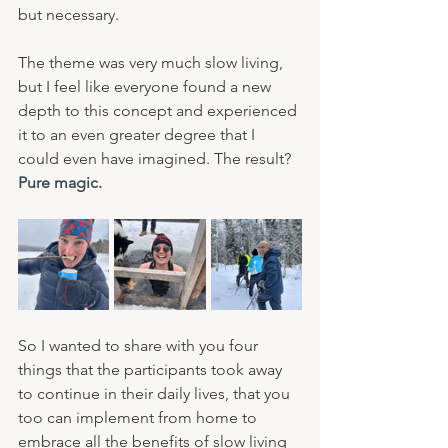
but necessary.
The theme was very much slow living, 
but I feel like everyone found a new 
depth to this concept and experienced 
it to an even greater degree that I 
could even have imagined. The result? 
Pure magic.
So I wanted to share with you four 
things that the participants took away 
to continue in their daily lives, that you 
too can implement from home to 
embrace all the benefits of slow living 