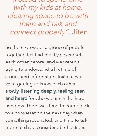
with my kids at home, 
clearing space to be with 
them and talk and 
connect properly”.
 Jiten
So there we were, a group of people 
together that had mostly never met 
each other before, and we weren't 
trying to understand a lifetime of 
stories and information. Instead we 
were getting to know each other 
slowly
,
listening deeply, feeling seen 
and heard
 for who we are in the here 
and now. There was time to come back 
to a conversation the next day when 
something resonated, and time to ask 
more or share considered reflections.