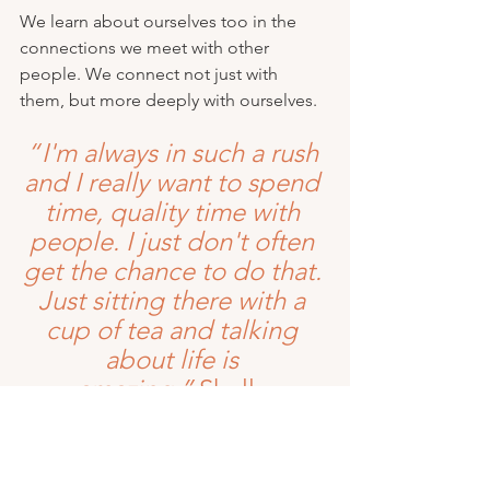
We learn about ourselves too in the 
connections we meet with other 
people. We connect not just with 
them, but more deeply with ourselves. 
“ I'm always in such a rush 
and I really want to spend 
time, quality time with 
people. I just don't often 
get the chance to do that. 
Just sitting there with a 
cup of tea and talking 
about life is 
amazing.”
 Shelly 
So how about the next social event you 
plan or attend, you do so with this in 