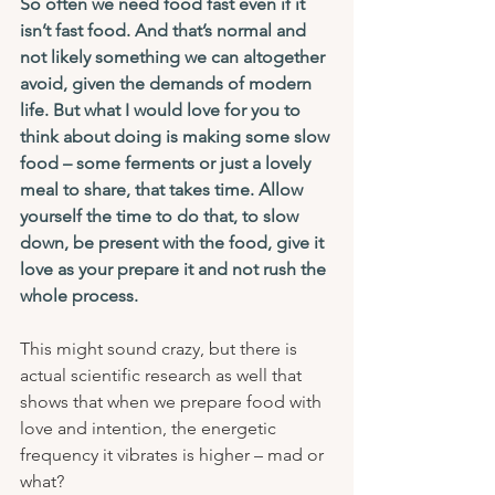
So often we need food fast even if it 
isn’t fast food. And that’s normal and 
not likely something we can altogether 
avoid, given the demands of modern 
life. But what I would love for you to 
think about doing is making some slow 
food – some ferments or just a lovely 
meal to share, that takes time. Allow 
yourself the time to do that, to slow 
down, be present with the food, give it 
love as your prepare it and not rush the 
whole process.
This might sound crazy, but there is 
actual scientific research as well that 
shows that when we prepare food with 
love and intention, the energetic 
frequency it vibrates is higher – mad or 
what?