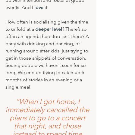
do with intention and foster at group 
events. And I 
love
 it.
How often is socialising given the time 
to unfold at a 
deeper level
? There’s so 
often an agenda here too isn’t there? A 
party with drinking and dancing, or 
running around after kids, just trying to 
get in those snippets of conversation. 
Seeing people we haven’t seen for so 
long. We end up trying to catch-up 6 
months of stories in an evening or a 
single meal!
“When I got home, I 
immediately cancelled the 
plans to go to a concert 
that night, and chose 
instead to spend time 