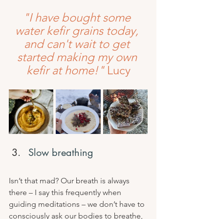
"I have bought some 
water kefir grains today, 
and can't wait to get 
started making my own 
kefir at home!" 
Lucy
Slow breathing
Isn’t that mad? Our breath is always 
there – I say this frequently when 
guiding meditations – we don’t have to 
consciously ask our bodies to breathe, 