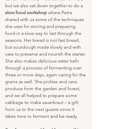
but we also sat down together to do a 
slow food workshop
 where Petra 
shared with us some of the techniques 
she uses for storing and preparing 
food in a slow way to last through the 
seasons. Her bread is not fast bread, 
but sourdough made slowly and with 
care to preserve and nourish the starter. 
She also makes delicious water kefir 
through a process of fermenting over 
three or more days, again caring for the 
grains as well. She pickles and cans 
produce from the garden and forest, 
and we all helped to prepare some 
cabbage to make sauerkraut – a gift 
from us to the next guests since it 
takes time to ferment and be ready.