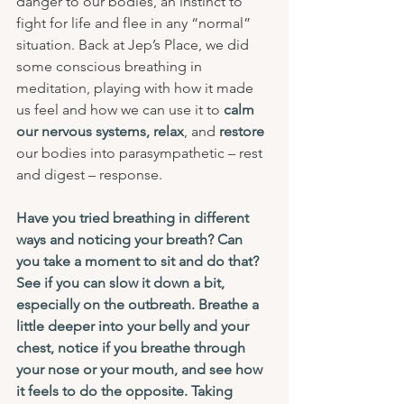
danger to our bodies, an instinct to 
fight for life and flee in any “normal” 
situation. Back at Jep’s Place, we did 
some conscious breathing in 
meditation, playing with how it made 
us feel and how we can use it to 
calm 
our nervous systems, relax
, and 
restore
our bodies into parasympathetic – rest 
and digest – response. 
Have you tried breathing in different 
ways and noticing your breath? Can 
you take a moment to sit and do that? 
See if you can slow it down a bit, 
especially on the outbreath. Breathe a 
little deeper into your belly and your 
chest, notice if you breathe through 
your nose or your mouth, and see how 
it feels to do the opposite. Taking 