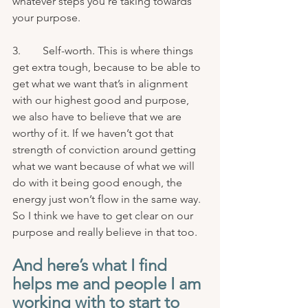
whatever steps you’re taking towards 
your purpose.
3.        Self-worth. This is where things 
get extra tough, because to be able to 
get what we want that’s in alignment 
with our highest good and purpose, 
we also have to believe that we are 
worthy of it. If we haven’t got that 
strength of conviction around getting 
what we want because of what we will 
do with it being good enough, the 
energy just won’t flow in the same way. 
So I think we have to get clear on our 
purpose and really believe in that too.
And here’s what I find 
helps me and people I am 
working with to start to 