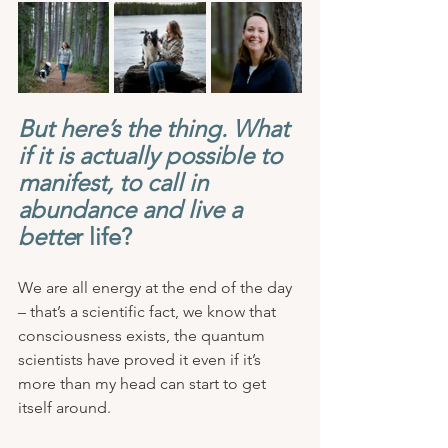
But here’s the thing. What 
if it is actually possible to 
manifest, to call in 
abundance and live a 
bette
r life? 
We are all energy at the end of the day 
– that’s a scientific fact, we know that 
consciousness exists, the quantum 
scientists have proved it even if it’s 
more than my head can start to get 
itself around. 