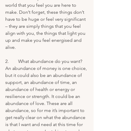
world that you feel you are here to 
make. Don’t forget, these things don’t 
have to be huge or feel very significant 
– they are simply things that you feel 
align with you, the things that light you 
up and make you feel energised and 
alive.
2.        What abundance do you want? 
An abundance of money is one choice, 
but it could also be an abundance of 
support, an abundance of time, an 
abundance of health or energy or 
resilience or strength. It could be an 
abundance of love. These are all 
abundance, so for me it’s important to 
get really clear on what the abundance 
is that I want and need at this time for 