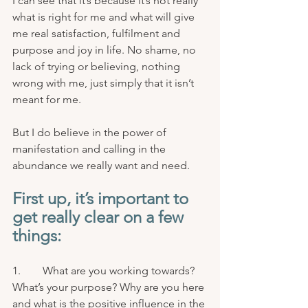
I can see that it’s because it’s not really 
what is right for me and what will give 
me real satisfaction, fulfilment and 
purpose and joy in life. No shame, no 
lack of trying or believing, nothing 
wrong with me, just simply that it isn’t 
meant for me.
But I do believe in the power of 
manifestation and calling in the 
abundance we really want and need. 
First up, it’s important to 
get really clear on a few 
things:
1.        What are you working towards? 
What’s your purpose? Why are you here 
and what is the positive influence in the 