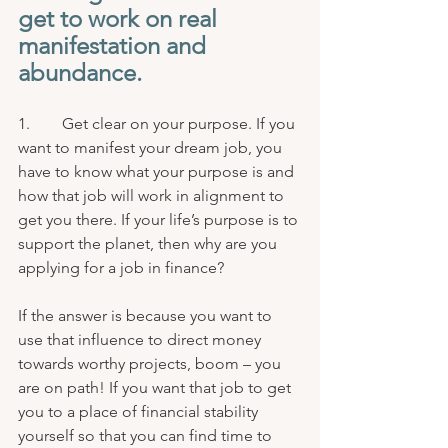
get to work on real 
manifestation and 
abundance.
1.        Get clear on your purpose. If you 
want to manifest your dream job, you 
have to know what your purpose is and 
how that job will work in alignment to 
get you there. If your life’s purpose is to 
support the planet, then why are you 
applying for a job in finance? 
If the answer is because you want to 
use that influence to direct money 
towards worthy projects, boom – you 
are on path! If you want that job to get 
you to a place of financial stability 
yourself so that you can find time to 