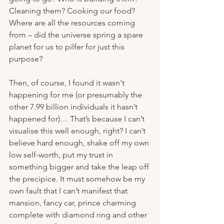
Cleaning them? Cooking our food? 
Where are all the resources coming 
from – did the universe spring a spare 
planet for us to pilfer for just this 
purpose?
Then, of course, I found it wasn't 
happening for me (or presumably the 
other 7.99 billion individuals it hasn’t 
happened for)… That’s because I can’t 
visualise this well enough, right? I can’t 
believe hard enough, shake off my own 
low self-worth, put my trust in 
something bigger and take the leap off 
the precipice. It must somehow be my 
own fault that I can’t manifest that 
mansion, fancy car, prince charming 
complete with diamond ring and other 