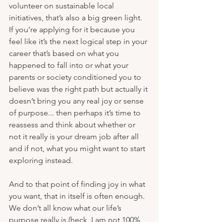
volunteer on sustainable local 
initiatives, that’s also a big green light. 
If you’re applying for it because you 
feel like it’s the next logical step in your 
career that’s based on what you 
happened to fall into or what your 
parents or society conditioned you to 
believe was the right path but actually it 
doesn’t bring you any real joy or sense 
of purpose... then perhaps it’s time to 
reassess and think about whether or 
not it really is your dream job after all 
and if not, what you might want to start 
exploring instead.
And to that point of finding joy in what 
you want, that in itself is often enough. 
We don’t all know what our life’s 
purpose really is (heck, I am not 100% 