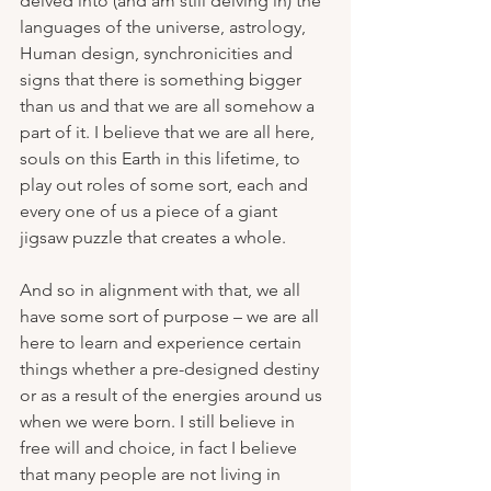
delved into (and am still delving in) the 
languages of the universe, astrology, 
Human design, synchronicities and 
signs that there is something bigger 
than us and that we are all somehow a 
part of it. I believe that we are all here, 
souls on this Earth in this lifetime, to 
play out roles of some sort, each and 
every one of us a piece of a giant 
jigsaw puzzle that creates a whole.
And so in alignment with that, we all 
have some sort of purpose – we are all 
here to learn and experience certain 
things whether a pre-designed destiny 
or as a result of the energies around us 
when we were born. I still believe in 
free will and choice, in fact I believe 
that many people are not living in 