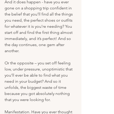
And it does happen - have you ever 
gone on a shopping trip confident in 
the belief that you’ll find all the things 
you need, the perfect shoes or outfits 
for whatever it is you’re needing? You 
start off and find the first thing almost 
immediately, and it’s perfect! And so 
the day continues, one gem after 
another. 
Or the opposite – you set off feeling 
low, under pressure, unoptimistic that 
you’ll ever be able to find what you 
need in your budget? And so it 
unfolds, the biggest waste of time 
because you got absolutely nothing 
that you were looking for. 
Manifestation. Have you ever thought 