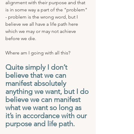
alignment with their purpose and that 
is in some way a part of the "problem" 
- problem is the wrong word, but I 
believe we all have a life path here 
which we may or may not achieve 
before we die.
Where am I going with all this? 
Quite simply I don’t 
believe that we can 
manifest absolutely 
anything we want, but I do 
believe we can manifest 
what we want so long as 
it’s in accordance with our 
purpose and life path. 