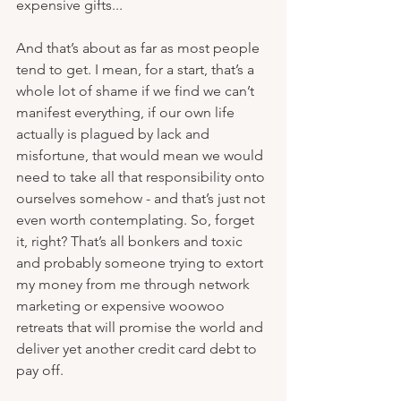
expensive gifts...
And that’s about as far as most people 
tend to get. I mean, for a start, that’s a 
whole lot of shame if we find we can’t 
manifest everything, if our own life 
actually is plagued by lack and 
misfortune, that would mean we would 
need to take all that responsibility onto 
ourselves somehow - and that’s just not 
even worth contemplating. So, forget 
it, right? That’s all bonkers and toxic 
and probably someone trying to extort 
my money from me through network 
marketing or expensive woowoo 
retreats that will promise the world and 
deliver yet another credit card debt to 
pay off.