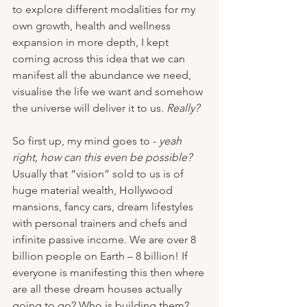
to explore different modalities for my 
own growth, health and wellness 
expansion in more depth, I kept 
coming across this idea that we can 
manifest all the abundance we need, 
visualise the life we want and somehow 
the universe will deliver it to us. 
Really?
So first up, my mind goes to - 
yeah 
right, how can this even be possible?
Usually that “vision” sold to us is of 
huge material wealth, Hollywood 
mansions, fancy cars, dream lifestyles 
with personal trainers and chefs and 
infinite passive income. We are over 8 
billion people on Earth – 8 billion! If 
everyone is manifesting this then where 
are all these dream houses actually 
going to go? Who is building them? 