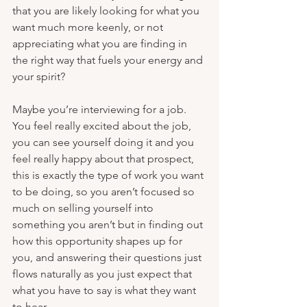
that you are likely looking for what you 
want much more keenly, or not 
appreciating what you are finding in 
the right way that fuels your energy and 
your spirit?
Maybe you’re interviewing for a job. 
You feel really excited about the job, 
you can see yourself doing it and you 
feel really happy about that prospect, 
this is exactly the type of work you want 
to be doing, so you aren’t focused so 
much on selling yourself into 
something you aren’t but in finding out 
how this opportunity shapes up for 
you, and answering their questions just 
flows naturally as you just expect that 
what you have to say is what they want 
to hear. 