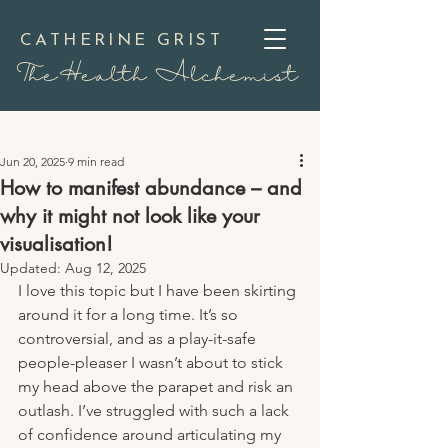
CATHERINE GRIST
TheHealth Alchemist
Jun 20, 2025
9 min read
How to manifest abundance – and
why it might not look like your
visualisation!
Updated:
Aug 12, 2025
I love this topic but I have been skirting 
around it for a long time. It’s so 
controversial, and as a play-it-safe 
people-pleaser I wasn’t about to stick 
my head above the parapet and risk an 
outlash. I’ve struggled with such a lack 
of confidence around articulating my 