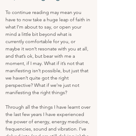
To continue reading may mean you 
have to now take a huge leap of faith in 
what I’m about to say, or open your 
mind a little bit beyond what is 
currently comfortable for you, or 
maybe it won’t resonate with you at all, 
and that’s ok, but bear with me a 
moment, if I may. What if it’s not that 
manifesting isn’t possible, but just that 
we haven’t quite got the right 
perspective? What if we’re just not 
manifesting the right things?
Through all the things I have learnt over 
the last few years I have experienced 
the power of energy, energy medicine, 
frequencies, sound and vibration. I’ve 