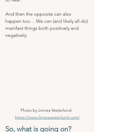
And then the opposite can also 
happen too… We can (and likely all do) 
manifest things both positively and 
negatively.
Photo by Linnea Vesterlund: 
https://www.linneavesterlund.com/
So, what is going on? 