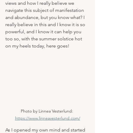
views and how I really believe we 
navigate this subject of manifestation 
and abundance, but you know what? I 
really believe in this and I know it is so 
powerful, and I know it can help you 
too so, with the summer solstice hot 
on my heels today, here goes!
Photo by Linnea Vesterlund: 
https://www.linneavesterlund.com/
As I opened my own mind and started 