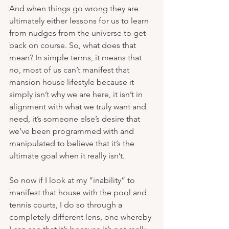
And when things go wrong they are 
ultimately either lessons for us to learn 
from nudges from the universe to get 
back on course. So, what does that 
mean? In simple terms, it means that 
no, most of us can’t manifest that 
mansion house lifestyle because it 
simply isn’t why we are here, it isn’t in 
alignment with what we truly want and 
need, it’s someone else’s desire that 
we’ve been programmed with and 
manipulated to believe that it’s the 
ultimate goal when it really isn’t.
So now if I look at my “inability” to 
manifest that house with the pool and 
tennis courts, I do so through a 
completely different lens, one whereby 