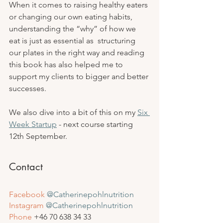
When it comes to raising healthy eaters 
or changing our own eating habits, 
understanding the “why” of how we 
eat is just as essential as  structuring 
our plates in the right way and reading 
this book has also helped me to 
support my clients to bigger and better 
successes. 
We also dive into a bit of this on my 
Six 
Week Startup
 - next course starting 
12th September.
Contact
Facebook
@Catherinepohlnutrition
Instagram
 @Catherinepohlnutrition
Phone
 +46 
70 638 34 33