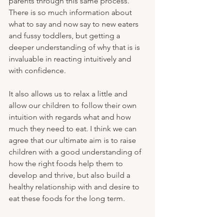
parents through this same process. 
There is so much information about 
what to say and now say to new eaters 
and fussy toddlers, but getting a 
deeper understanding of why that is is 
invaluable in reacting intuitively and 
with confidence. 
It also allows us to relax a little and 
allow our children to follow their own 
intuition with regards what and how 
much they need to eat. I think we can 
agree that our ultimate aim is to raise 
children with a good understanding of 
how the right foods help them to 
develop and thrive, but also build a 
healthy relationship with and desire to 
eat these foods for the long term. 