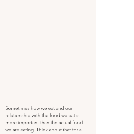
Sometimes how we eat and our 
relationship with the food we eat is 
more important than the actual food 
we are eating. Think about that for a 