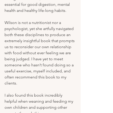
essential for good digestion, mental 
health and healthy life-long habits.
Wilson is not a nutritionist nor a 
psychologist, yet she artfully navigated 
both these disciplines to produce an 
extremely insightful book that prompts 
us to reconsider our own relationship 
with food without ever feeling we are 
being judged. I have yet to meet 
someone who hasn’t found doing so a 
useful exercise, myself included, and 
often recommend this book to my 
clients.
I also found this book incredibly 
helpful when weaning and feeding my 
own children and supporting other 