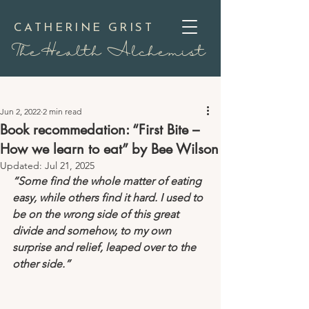
CATHERINE GRIST
TheHealth Alchemist
Jun 2, 2022
2 min read
Book recommedation: “First Bite –
How we learn to eat” by Bee Wilson
Updated:
Jul 21, 2025
“Some find the whole matter of eating 
easy, while others find it hard. I used to 
be on the wrong side of this great 
divide and somehow, to my own 
surprise and relief, leaped over to the 
other side.”