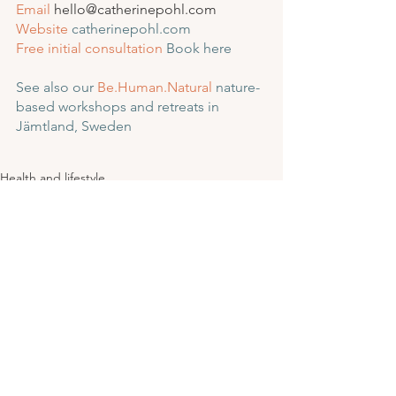
Email
 hello@catherinepohl.com
Website
catherinepohl.com
Free initial consultation
Book here
See also our 
Be.Human.Natural
 nature-
based workshops and retreats in 
Jämtland, Sweden
Health and lifestyle
See All
Recent Posts