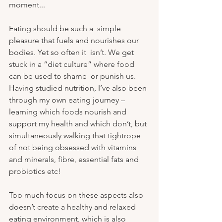
moment...
Eating should be such a  simple 
pleasure that fuels and nourishes our 
bodies. Yet so often it  isn’t. We get 
stuck in a “diet culture” where food 
can be used to shame  or punish us. 
Having studied nutrition, I’ve also been 
through my own eating journey – 
learning which foods nourish and 
support my health and which don’t, but 
simultaneously walking that tightrope 
of not being obsessed with vitamins 
and minerals, fibre, essential fats and 
probiotics etc! 
Too much focus on these aspects also 
doesn’t create a healthy and relaxed 
eating environment, which is also 