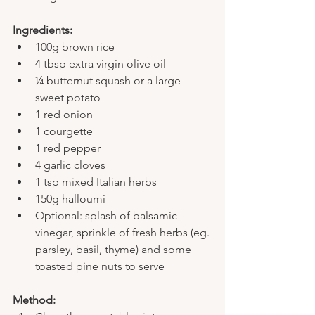
Ingredients:
100g brown rice
4 tbsp extra virgin olive oil
¼ butternut squash or a large 
sweet potato
1 red onion
1 courgette
1 red pepper
4 garlic cloves
1 tsp mixed Italian herbs
150g halloumi
Optional: splash of balsamic 
vinegar, sprinkle of fresh herbs (eg. 
parsley, basil, thyme) and some 
toasted pine nuts to serve
Method: