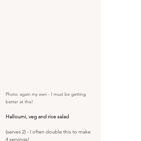
Photo: again my own - I must be getting 
better at this!
Halloumi, veg and rice salad
(serves 2) - I often double this to make 
4 servings!