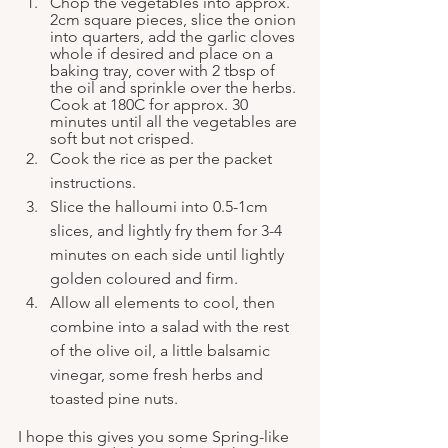
Chop the vegetables into approx. 
2cm square pieces, slice the onion 
into quarters, add the garlic cloves 
whole if desired and place on a 
baking tray, cover with 2 tbsp of 
the oil and sprinkle over the herbs. 
Cook at 180C for approx. 30 
minutes until all the vegetables are 
soft but not crisped.
Cook the rice as per the packet 
instructions.
Slice the halloumi into 0.5-1cm 
slices, and lightly fry them for 3-4 
minutes on each side until lightly 
golden coloured and firm.
Allow all elements to cool, then 
combine into a salad with the rest 
of the olive oil, a little balsamic 
vinegar, some fresh herbs and 
toasted pine nuts.
I hope this gives you some Spring-like 