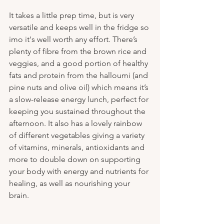
It takes a little prep time, but is very 
versatile and keeps well in the fridge so 
imo it's well worth any effort. There’s 
plenty of fibre from the brown rice and 
veggies, and a good portion of healthy 
fats and protein from the halloumi (and 
pine nuts and olive oil) which means it’s 
a slow-release energy lunch, perfect for 
keeping you sustained throughout the 
afternoon. It also has a lovely rainbow 
of different vegetables giving a variety 
of vitamins, minerals, antioxidants and 
more to double down on supporting 
your body with energy and nutrients for 
healing, as well as nourishing your 
brain.