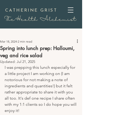
CATHERINE GRIST
TheHealth Alchemist
Mar 18, 2024
2 min read
Spring into lunch prep: Halloumi,
veg and rice salad
Updated:
Jul 21, 2025
I was prepping this lunch especially for 
a little project I am working on (I am 
notorious for not making a note of 
ingredients and quantities!) but it felt 
rather appropriate to share it with you 
all too. It's def one recipe I share often 
with my 1:1 clients so I do hope you will 
enjoy it!