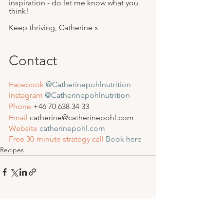
inspiration - do let me know what you 
think!
Keep thriving, Catherine x
Contact
Facebook
@Catherinepohlnutrition
Instagram
 @Catherinepohlnutrition
Phone
 +46 
70 638 34 33
Email
 catherine@catherinepohl.com
Website
catherinepohl.com
Free 30-minute strategy call
Book here
Recipes
See All
Recent Posts