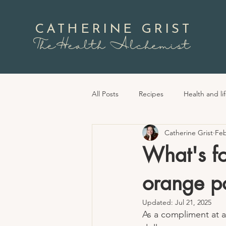
CATHERINE GRIST
TheHealth Alchemist
All Posts
Recipes
Health and lif
Catherine Grist
Feb
What's fo
orange po
Updated:
Jul 21, 2025
As a compliment at a