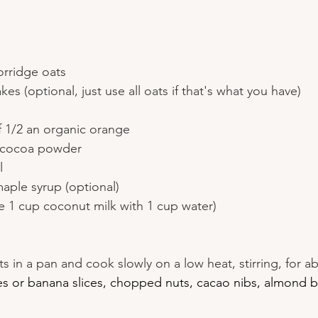
orridge oats
es (optional, just use all oats if that's what you have)
f 1/2 an organic orange
r cocoa powder
l
aple syrup (optional)
se 1 cup coconut milk with 1 cup water)
nts in a pan and cook slowly on a low heat, stirring, for 
es or banana slices, chopped nuts, cacao nibs, almond b