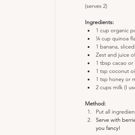
(serves 2)
Ingredients:
1 cup organic p
¼ cup quinoa flak
1 banana, sliced
Zest and juice o
1 tbsp cacao o
1 tsp coconut oi
1 tsp honey or m
2 cups milk (I u
Method:
Put all ingredie
Serve with berri
you fancy!