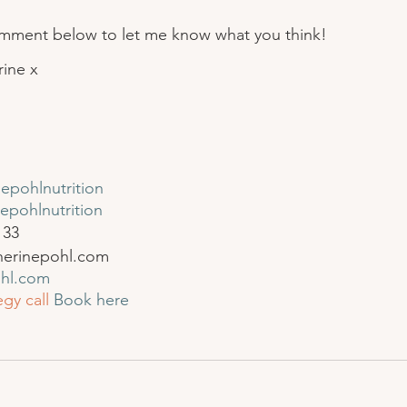
omment below to let me know what you think!
rine x
epohlnutrition
epohlnutrition
 33
herinepohl.com
ohl.com
gy call
Book here