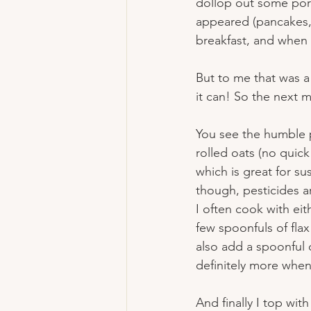
dollop out some porr
appeared (pancakes, w
breakfast, and when i
But to me that was a 
it can! So the next 
You see the humble p
rolled oats (no quic
which is great for su
though, pesticides ar
I often cook with eith
few spoonfuls of flax
also add a spoonful 
definitely more when
And finally I top wit