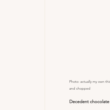
Photo: actually my own th
and chopped 
Decedent chocolate