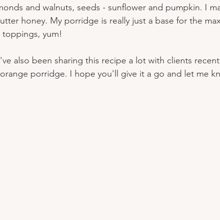
almonds and walnuts, seeds - sunflower and pumpkin. I m
utter honey. My porridge is really just a base for the ma
d toppings, yum!
I've also been sharing this recipe a lot with clients recent
range porridge. I hope you'll give it a go and let me 