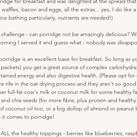
idge for breakfast and was delighted at the spread that 
affles, bacon and eggs, all the extras... yes, I do like 
ce bathing particularly, nutrients are needed!)
challenge - can porridge not be amazingly delicious? Wel
morning I served it and guess what - nobody was disappo
orridge is an excellent base for breakfast. So long as y
k packets) you get a great source of complex carbohydrat
stained energy and also digestive health. (Please opt for
e rife in the oat drying process and they aren't so good 
er full-fat cow's milk or coconut milk for some healthy fat
 and chia seeds (for more fibre, plus protein and healthy f
of coconut oil too, or a big dollop of almond or peanut b
 it comes to porridge!
h ALL the healthy toppings - berries like blueberries, ras