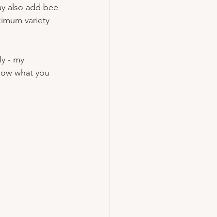
ay also add bee 
ximum variety 
ly - my 
know what you 