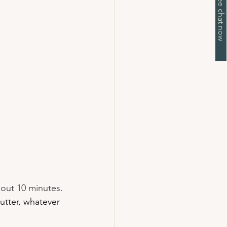
about 10 minutes.
utter, whatever 