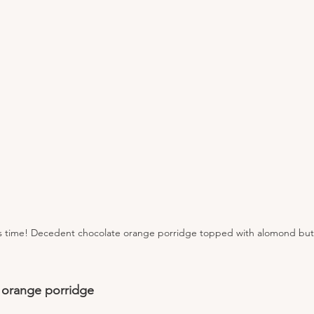
is time! Decedent chocolate orange porridge topped with alomond butt
 orange porridge