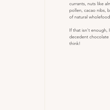
currants, nuts like 
pollen, cacao nibs, b
of natural wholefoo
If that isn't enough, 
decedent chocolate o
think!