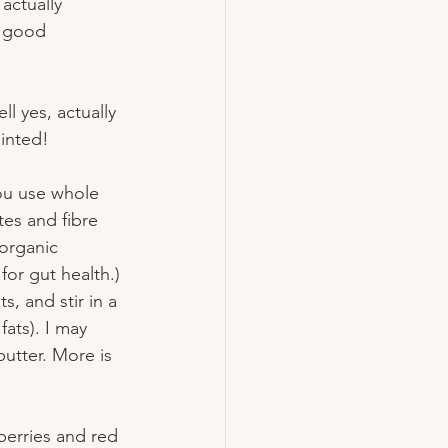
actually 
a good 
l yes, actually 
inted!
ou use whole 
es and fibre 
 organic 
for gut health.) 
s, and stir in a 
ats). I may 
utter. More is 
pberries and red 