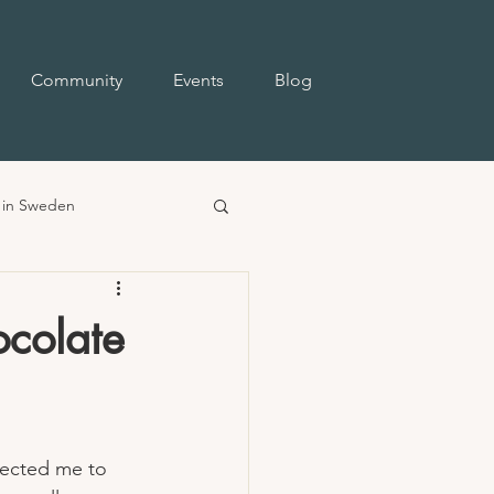
Community
Events
Blog
e in Sweden
ocolate
pected me to 