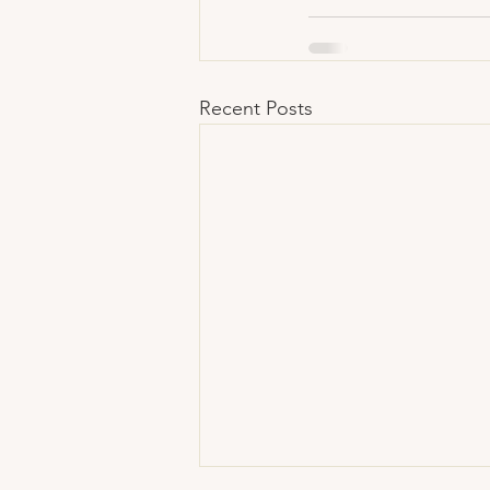
Recent Posts