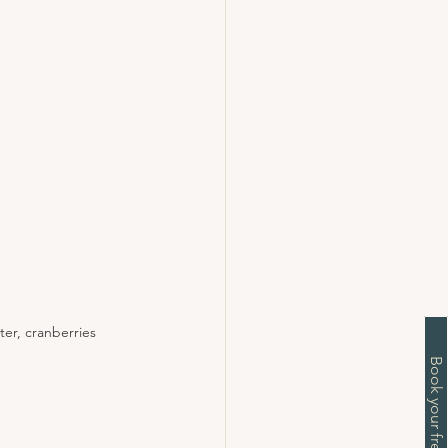
er, cranberries 
Book your free chat now