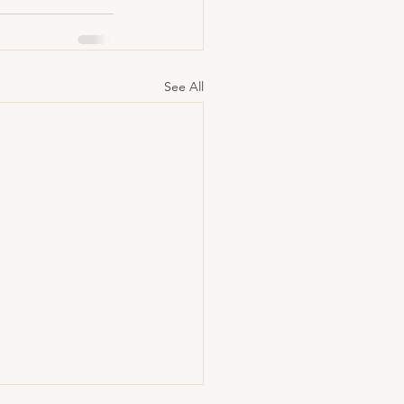
See All