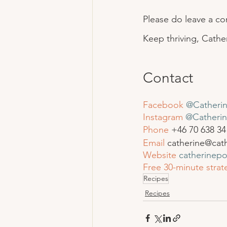
Please do leave a c
Keep thriving, Cathe
Contact
Facebook
@Catherin
Instagram
 @Catherin
Phone
 +46 
70 638 34
Email
 catherine@cat
Website
catherinep
Free 30-minute strate
Recipes
Recipes