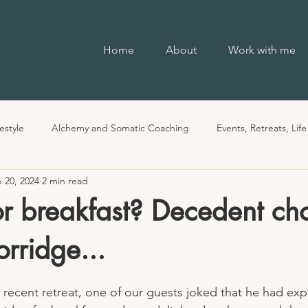
Home
About
Work with me
estyle
Alchemy and Somatic Coaching
Events, Retreats, Lif
 20, 2024
2 min read
r breakfast? Decedent ch
rridge...
 recent retreat, one of our guests joked that he had ex